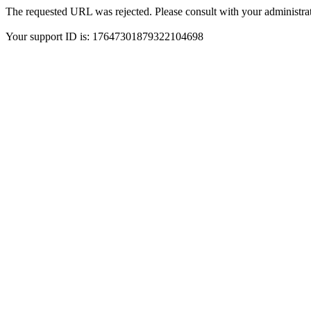
The requested URL was rejected. Please consult with your administrat
Your support ID is: 17647301879322104698